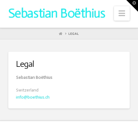
T
t
Sebastian Boëthius
W
Nav
HOME
LEGAL
Legal
Sebastian Boëthius
Switzerland
info@boethius.ch