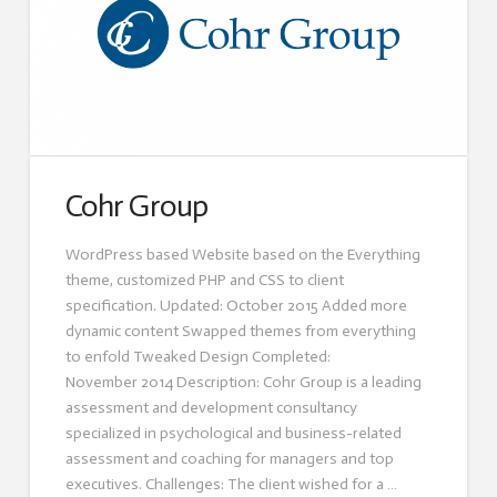
Cohr Group
WordPress based Website based on the Everything
theme, customized PHP and CSS to client
specification. Updated: October 2015 Added more
dynamic content Swapped themes from everything
to enfold Tweaked Design Completed:
November 2014 Description: Cohr Group is a leading
assessment and development consultancy
specialized in psychological and business-related
assessment and coaching for managers and top
executives. Challenges: The client wished for a …