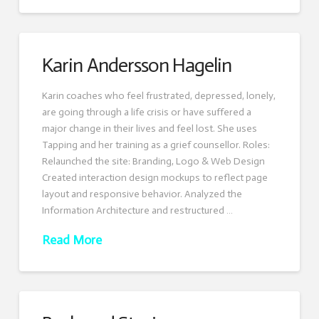
Karin Andersson Hagelin
Karin coaches who feel frustrated, depressed, lonely,
are going through a life crisis or have suffered a
major change in their lives and feel lost. She uses
Tapping and her training as a grief counsellor. Roles:
Relaunched the site: Branding, Logo & Web Design
Created interaction design mockups to reflect page
layout and responsive behavior. Analyzed the
Information Architecture and restructured …
Read More