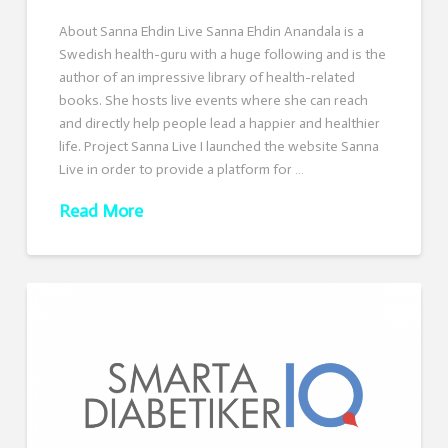
About Sanna Ehdin Live Sanna Ehdin Anandala is a
Swedish health-guru with a huge following and is the
author of an impressive library of health-related
books. She hosts live events where she can reach
and directly help people lead a happier and healthier
life. Project Sanna Live I launched the website Sanna
Live in order to provide a platform for …
Read More