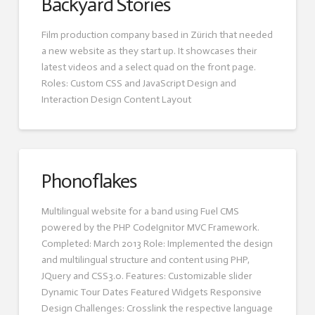
Backyard Stories
Film production company based in Zürich that needed
a new website as they start up. It showcases their
latest videos and a select quad on the front page.
Roles: Custom CSS and JavaScript Design and
Interaction Design Content Layout
Phonoflakes
Multilingual website for a band using Fuel CMS
powered by the PHP CodeIgnitor MVC Framework.
Completed: March 2013 Role: Implemented the design
and multilingual structure and content using PHP,
JQuery and CSS3.0. Features: Customizable slider
Dynamic Tour Dates Featured Widgets Responsive
Design Challenges: Crosslink the respective language