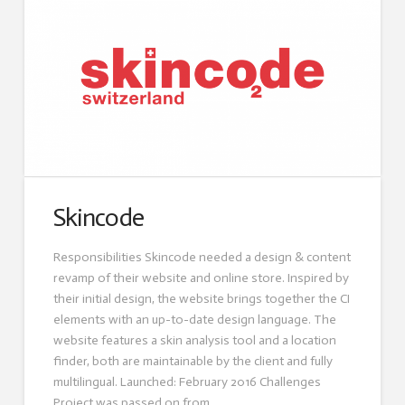
Skincode
Responsibilities Skincode needed a design & content
revamp of their website and online store. Inspired by
their initial design, the website brings together the CI
elements with an up-to-date design language. The
website features a skin analysis tool and a location
finder, both are maintainable by the client and fully
multilingual. Launched: February 2016 Challenges
Project was passed on from …