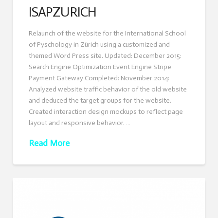
ISAPZURICH
Relaunch of the website for the International School
of Pyschology in Zürich using a customized and
themed Word Press site. Updated: December 2015:
Search Engine Optimization Event Engine Stripe
Payment Gateway Completed: November 2014:
Analyzed website traffic behavior of the old website
and deduced the target groups for the website.
Created interaction design mockups to reflect page
layout and responsive behavior. …
Read More