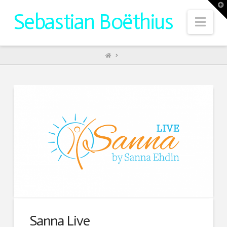
T
t
Sebastian Boëthius
W
Nav
HOME
Sanna Live