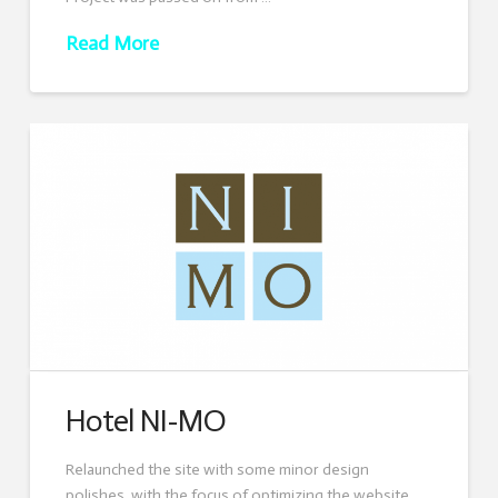
Read More
Hotel NI-MO
Relaunched the site with some minor design
polishes, with the focus of optimizing the website