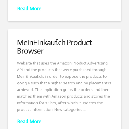
Read More
MeinEinkauf.ch Product
Browser
Website that uses the Amazon Product Advertizing
API and the products that were purchased through
MeinEinkauf.ch, in order to expose the products to
google such that a higher search engine placement is
achieved. The application grabs the orders and then
matches them with Amazon products and stores the
information for 24 hrs, after which it updates the
product information. New categories …
Read More