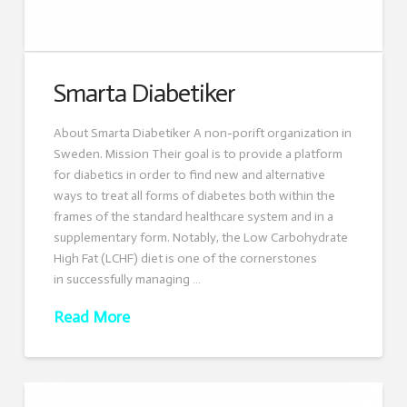
Smarta Diabetiker
About Smarta Diabetiker A non-porift organization in
Sweden. Mission Their goal is to provide a platform
for diabetics in order to find new and alternative
ways to treat all forms of diabetes both within the
frames of the standard healthcare system and in a
supplementary form. Notably, the Low Carbohydrate
High Fat (LCHF) diet is one of the cornerstones
in successfully managing …
Read More