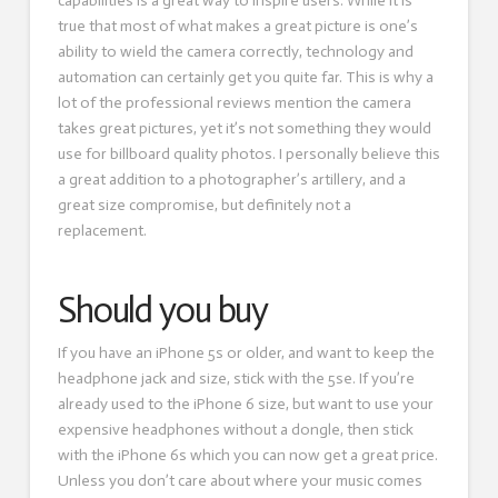
capabilities is a great way to inspire users. While it is
true that most of what makes a great picture is one’s
ability to wield the camera correctly, technology and
automation can certainly get you quite far. This is why a
lot of the professional reviews mention the camera
takes great pictures, yet it’s not something they would
use for billboard quality photos. I personally believe this
a great addition to a photographer’s artillery, and a
great size compromise, but definitely not a
replacement.
Should you buy
If you have an iPhone 5s or older, and want to keep the
headphone jack and size, stick with the 5se. If you’re
already used to the iPhone 6 size, but want to use your
expensive headphones without a dongle, then stick
with the iPhone 6s which you can now get a great price.
Unless you don’t care about where your music comes