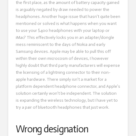
the first place, as the amount of battery capacity gained
is arguably negated by draw needed to power the
headphones. Another huge issue that hasn’t quite been
mentioned or solved is what happens when you want
to use your $400 headphones with your laptop or
iMac? This effectively locks you in an adapter/dongle
mess reminiscent to the days of Nokia and early
Samsung devices. Apple may be able to pull this off
within their own microcosm of devices, I however
highly doubt that third party manufacturers will expense
the licensing of a lightning connector to their non-
apple hardware. There simply isn’t a market for a
platform dependent headphone connector, and Apple’s
solution certainly won’t be independent. The solution
is expanding the wireless technology, but I have yet to
try a pair of bluetooth headphones that just work.
Wrong designation