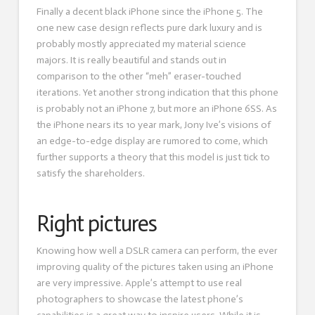
Finally a decent black iPhone since the iPhone 5. The
one new case design reflects pure dark luxury and is
probably mostly appreciated my material science
majors. It is really beautiful and stands out in
comparison to the other “meh” eraser-touched
iterations. Yet another strong indication that this phone
is probably not an iPhone 7, but more an iPhone 6SS. As
the iPhone nears its 10 year mark, Jony Ive’s visions of
an edge-to-edge display are rumored to come, which
further supports a theory that this model is just tick to
satisfy the shareholders.
Right pictures
Knowing how well a DSLR camera can perform, the ever
improving quality of the pictures taken using an iPhone
are very impressive. Apple’s attempt to use real
photographers to showcase the latest phone’s