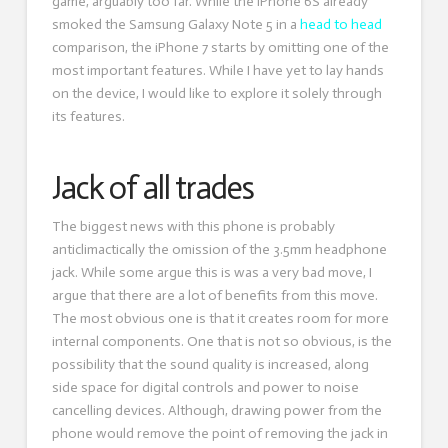
game, arguably too far. While the iPhone 6S already
smoked the Samsung Galaxy Note 5 in a
head to head
comparison, the iPhone 7 starts by omitting one of the
most important features. While I have yet to lay hands
on the device, I would like to explore it solely through
its features.
Jack of all trades
The biggest news with this phone is probably
anticlimactically the omission of the 3.5mm headphone
jack. While some argue this is was a very bad move, I
argue that there are a lot of benefits from this move.
The most obvious one is that it creates room for more
internal components. One that is not so obvious, is the
possibility that the sound quality is increased, along
side space for digital controls and power to noise
cancelling devices. Although, drawing power from the
phone would remove the point of removing the jack in