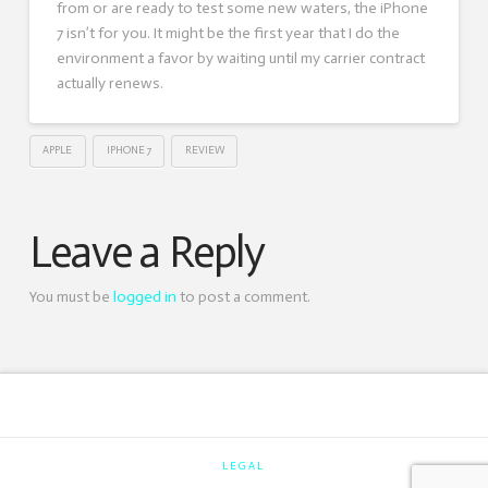
from or are ready to test some new waters, the iPhone
7 isn’t for you. It might be the first year that I do the
environment a favor by waiting until my carrier contract
actually renews.
APPLE
IPHONE 7
REVIEW
Leave a Reply
You must be
logged in
to post a comment.
LEGAL