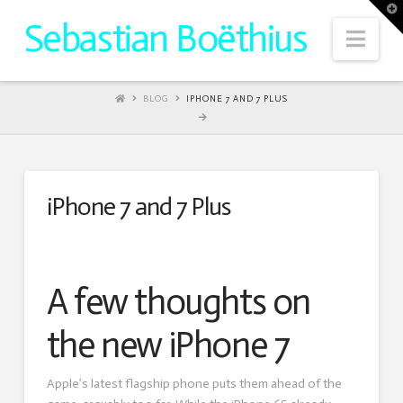
T
t
Sebastian Boëthius
W
Nav
HOME
BLOG
IPHONE 7 AND 7 PLUS
iPhone 7 and 7 Plus
A few thoughts on
the new iPhone 7
Apple’s latest flagship phone puts them ahead of the