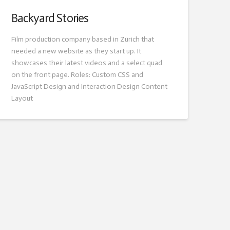
Backyard Stories
Film production company based in Zürich that
needed a new website as they start up. It
showcases their latest videos and a select quad
on the front page. Roles: Custom CSS and
JavaScript Design and Interaction Design Content
Layout