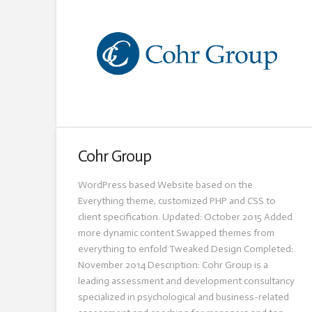
Cohr Group
WordPress based Website based on the
Everything theme, customized PHP and CSS to
client specification. Updated: October 2015 Added
more dynamic content Swapped themes from
everything to enfold Tweaked Design Completed:
November 2014 Description: Cohr Group is a
leading assessment and development consultancy
specialized in psychological and business-related