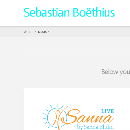
Sebastian Boëthius
HOME
DESIGN
Below you'