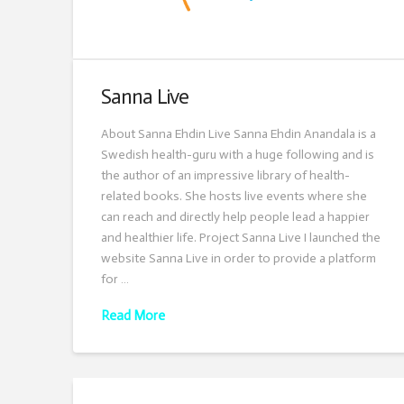
Sanna Live
About Sanna Ehdin Live Sanna Ehdin Anandala is a
Swedish health-guru with a huge following and is
the author of an impressive library of health-
related books. She hosts live events where she
can reach and directly help people lead a happier
and healthier life. Project Sanna Live I launched the
website Sanna Live in order to provide a platform
for …
Read More