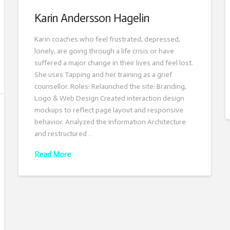
Karin Andersson Hagelin
Karin coaches who feel frustrated, depressed,
lonely, are going through a life crisis or have
suffered a major change in their lives and feel lost.
She uses Tapping and her training as a grief
counsellor. Roles: Relaunched the site: Branding,
Logo & Web Design Created interaction design
mockups to reflect page layout and responsive
behavior. Analyzed the Information Architecture
and restructured …
Read More