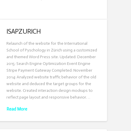
ISAPZURICH
Relaunch of the website for the International
School of Pyschology in Zürich using a customized
and themed Word Press site. Updated: December
2015: Search Engine Optimization Event Engine
Stripe Payment Gateway Completed: November
2014: Analyzed website traffic behavior of the old
website and deduced the target groups for the
website. Created interaction design mockups to
reflect page layout and responsive behavior. …
Read More