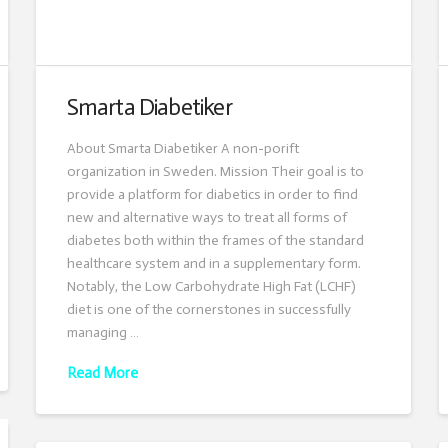
Smarta Diabetiker
About Smarta Diabetiker A non-porift
organization in Sweden. Mission Their goal is to
provide a platform for diabetics in order to find
new and alternative ways to treat all forms of
diabetes both within the frames of the standard
healthcare system and in a supplementary form.
Notably, the Low Carbohydrate High Fat (LCHF)
diet is one of the cornerstones in successfully
managing …
Read More