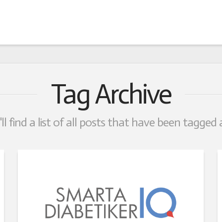
Tag Archive
ll find a list of all posts that have been tagged